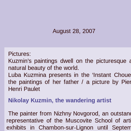
August 28, 2007
Pictures:
Kuzmin’s paintings dwell on the
picturesque 
natural beauty of the world
.
Luba Kuzmina presents in the ‘Instant Chouet
the
paintings
of her father / a picture by Pier
Henri Paulet
Nikolay Kuzmin, the wandering artist
The painter from Nizhny Novgorod, an outstan
representative of the Muscovite School of arti
exhibits in Chambon-sur-Lignon until Septe