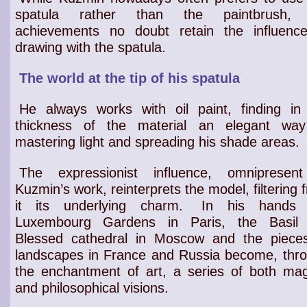
spatula rather than the paintbrush, 
achievements no doubt retain the influenc
drawing with the spatula.
The world at the tip of his spatula
He always works with oil paint, finding in
thickness of the material an elegant wa
mastering light and spreading his shade areas.
The expressionist influence, omnipresen
Kuzmin’s work, reinterprets the model, filtering 
it its underlying charm.
In his hands 
Luxembourg Gardens
in Paris, the
Basil
Blessed cathedral
in Moscow and the
piece
landscapes in France and Russia
become, thr
the
enchantment of art
, a series of both
mag
and philosophical visions
.