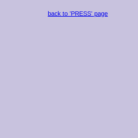
back to 'PRESS' page