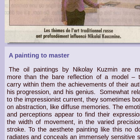
A painting to master
The oil paintings by Nikolay Kuzmin are 
more than the bare reflection of a model – 
carry within them the achievements of their aut
his progression, and his genius.
Somewhat rel
to the
impressionist current
, they sometimes bo
on
abstraction
, like diffuse
memories
. The
emot
and perceptions
appear to find their
expressio
the width of
movement
, in the
varied precisio
stroke
. To the
aesthete
painting like this no d
radiates
and conceals an
immensely sensitive s