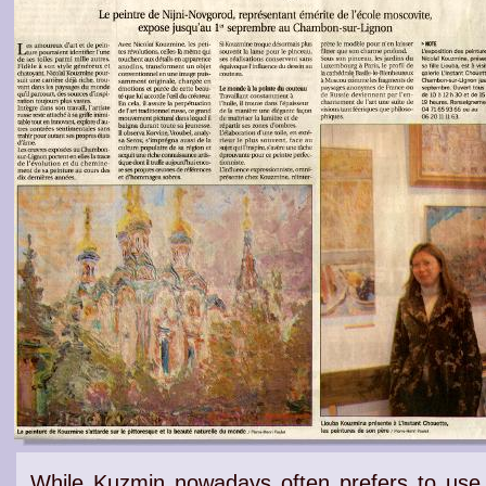
While Kuzmin nowadays often prefers to use