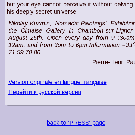
but your
eye
cannot perceive it without delving 
his
deeply secret universe
.
Nikolay Kuzmin, ‘Nomadic Paintings’.
Exhibitio
the Cimaise
Gallery
in Chambon-sur-Lignon t
August 26th. Open every day from 9 :30am
12am, and from 3pm to 6pm.Information +33(
71 59 70 80
Pierre-Henri Pau
Version originale en langue française
Перейти к русской версии
back to 'PRESS' page