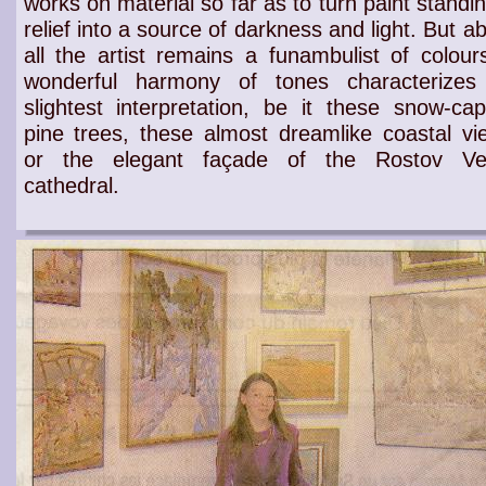
works on
material
so far as to turn
paint standin
relief
into a source of
darkness
and
light
. But a
all the
artist
remains a
funambulist of colour
wonderful harmony of tones
characterizes
slightest
interpretation
, be it these
snow-ca
pine trees
, these almost
dreamlike coastal vi
or the elegant façade of the
Rostov Vel
cathedral
.