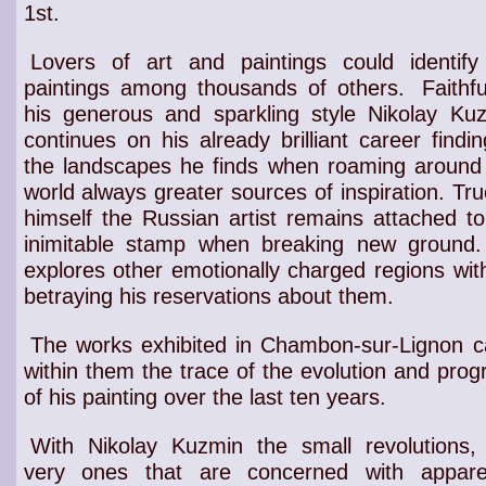
1st.
Lovers of art and paintings could identify
paintings among thousands of others.
Faithfu
his
generous and sparkling style
Nikolay Kuz
continues on his already brilliant career findin
the
landscapes
he finds
when roaming around
world
always greater
sources of inspiration
. Tru
himself the
Russian artist
remains attached to
inimitable stamp
when breaking new ground.
explores other
emotionally charged regions
wit
betraying his reservations about them.
The works exhibited in Chambon-sur-Lignon c
within them the trace of the evolution and prog
of his painting over the last ten years.
With Nikolay Kuzmin the small revolutions,
very ones that are concerned with appare