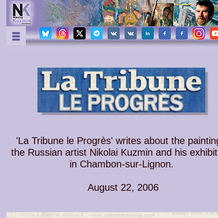
'La Tribune le Progrès' writes about the paintin
the Russian artist Nikolai Kuzmin and his exhibit
in Chambon-sur-Lignon.
August 22, 2006