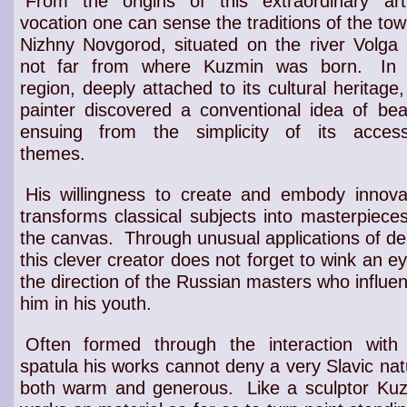
From the origins of this extraordinary arti
vocation one can sense the traditions of the tow
Nizhny Novgorod, situated on the river Volga
not far from where Kuzmin was born.
In 
region, deeply attached to its
cultural heritage
,
painter
discovered a
conventional idea of bea
ensuing from the
simplicity of its access
themes
.
His willingness to create and embody innova
transforms classical subjects into masterpiece
the canvas.
Through unusual applications of de
this
clever creator
does not forget to wink an ey
the direction of the
Russian masters
who influe
him in his
youth
.
Often formed through the interaction with
spatula his works cannot deny a very Slavic nat
both warm and generous.
Like a sculptor Ku