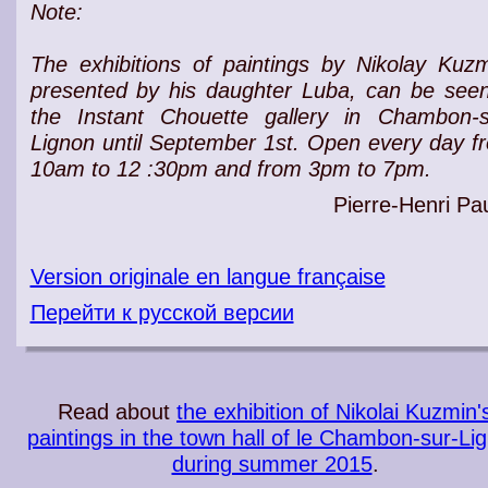
Note:
The exhibitions of paintings by Nikolay Kuzm
presented by his daughter Luba, can be seen
the Instant Chouette gallery in Chambon-s
Lignon until September 1st. Open every day f
10am to 12 :30pm and from 3pm to 7pm.
Pierre-Henri Pau
Version originale en langue française
Перейти к русской версии
Read about
the exhibition of Nikolai Kuzmin'
paintings in the town hall of le Chambon-sur-Li
during summer 2015
.