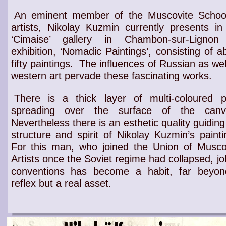
An eminent member of the Muscovite Schoo
artists, Nikolay Kuzmin currently presents in
‘Cimaise’ gallery in Chambon-sur-Lignon
exhibition, ‘Nomadic Paintings’, consisting of a
fifty paintings.
The influences of
Russian
as wel
western
art
pervade these
fascinating works
.
There is a thick layer of multi-coloured p
spreading over the surface of the canv
Nevertheless there is an
esthetic quality
guiding
structure and spirit of Nikolay Kuzmin’s painti
For this man, who joined the
Union of Musco
Artists
once the Soviet regime had collapsed,
jo
conventions
has become a habit, far beyon
reflex but a
real asset
.