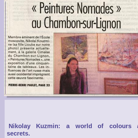
Nikolay Kuzmin: a world of colours 
secrets.