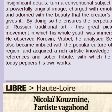
insignificant details, turn a conventional subject 
a powerfully original image, charged with emot
and adorned with the beauty that the creator’s
gives it.
By doing so he ensures the
perpetua
of Russian traditional art
- this
great picto
movement
in which his whole
youth
was immers
He observed
Korovin
,
Vrubel
, he analysed
Se
also became imbued with the
popular culture of
region
, and acquired a
rich artistic knowledge
w
references and sober tribute
, with which he s
today peppers his own works.