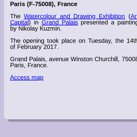
Paris
(F-75008), France
The
Watercolour and Drawing Exhibition
(
Ar
Capital
) in
Grand Palais
presented a
paintin
by Nikolay Kuzmin.
The
opening
took place on Tuesday, the 14t
of February 2017
.
Grand Palais
, avenue Winston Churchill, 7500
Paris, France.
Access map