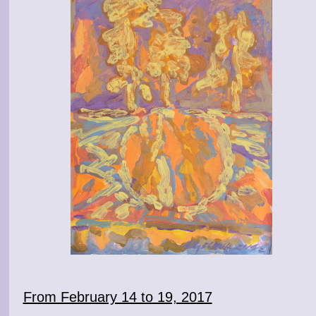
From February 14 to 19, 2017