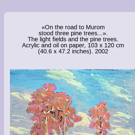
«On the road to Murom
stood three pine trees...».
The light fields and the pine trees.
Acrylic and oil on paper, 103 x 120 cm
(40.6 x 47.2 inches). 2002