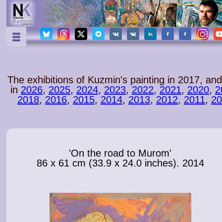
The exhibitions of Kuzmin's painting in 2017
, and
in
2026
,
2025
,
2024
,
2023
,
2022
,
2021
,
2020
,
2
2018
,
2016
,
2015
,
2014
,
2013
,
2012
,
2011
,
20
'On the road to Murom'
86 x 61 cm (33.9 x 24.0 inches). 2014