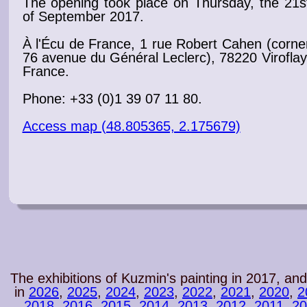
The
opening
took place on Thursday, the 21s
of September 2017
.
À l'Écu de France, 1 rue Robert Cahen (corne
76 avenue du Général Leclerc), 78220 Viroflay
France.
Phone: +33 (0)1 39 07 11 80.
Access map (48.805365, 2.175679)
The exhibitions of Kuzmin's painting in 2017, and
in
2026
,
2025
,
2024
,
2023
,
2022
,
2021
,
2020
,
2
2018
,
2016
,
2015
,
2014
,
2013
,
2012
,
2011
,
20