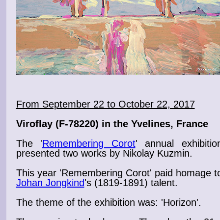
From September 22 to October 22, 2017
Viroflay
(F-78220) in the Yvelines, France
The '
Remembering Corot
' annual exhibitio
presented two
works
by Nikolay Kuzmin.
This year 'Remembering
Corot
' paid homage t
Johan Jongkind
's (1819-1891) talent.
The theme of the
exhibition
was: '
Horizon
'.