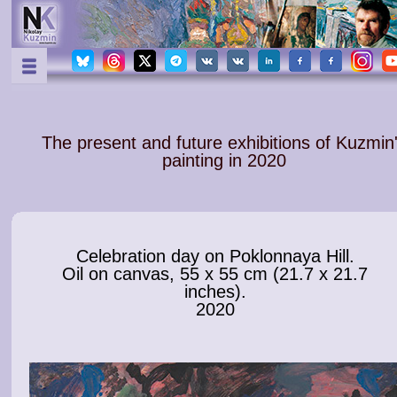
The present and future exhibitions of Kuzmin
painting in 2020
Celebration day on Poklonnaya Hill.
Oil on canvas, 55 x 55 cm (21.7 x 21.7
inches).
2020