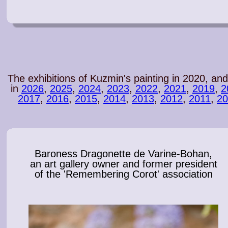
The exhibitions of Kuzmin's painting in 2020, and
in
2026
,
2025
,
2024
,
2023
,
2022
,
2021
,
2019
,
2
2017
,
2016
,
2015
,
2014
,
2013
,
2012
,
2011
,
20
Baroness Dragonette de Varine-Bohan,
an art gallery owner and former president
of the 'Remembering Corot' association