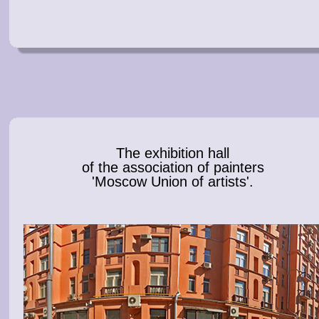
The exhibition hall
of the association of painters
'Moscow Union of artists'.