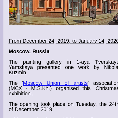
From December 24, 2019, to January 14, 202
Moscow, Russia
The painting gallery in 1-aya Tverskay
Yamskaya
presented one work by Nikola
Kuzmin.
The '
Moscow Union of artists
' associatio
(МСХ - M.S.Kh.) organised this '
Christma
exhibition
'.
The
opening
took place on Tuesday, the 24t
of December 2019.