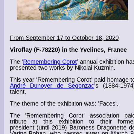
From September 17 to October 18, 2020
Viroflay
(F-78220) in the Yvelines, France
The '
Remembering Corot
' annual exhibition
ha
presented two
works
by Nikolai Kuzmin.
This year 'Remembering
Corot
' paid homage t
André Dunoyer de Segonzac
's (1884-1974
talent.
The theme of the
exhibition
was: '
Faces
'.
The '
Remembering Corot
' association pai
tribute at this exhibition to
their forme
president (until 2019) Baroness Dragonette d
Varine-Bohan, who passed away on March 9