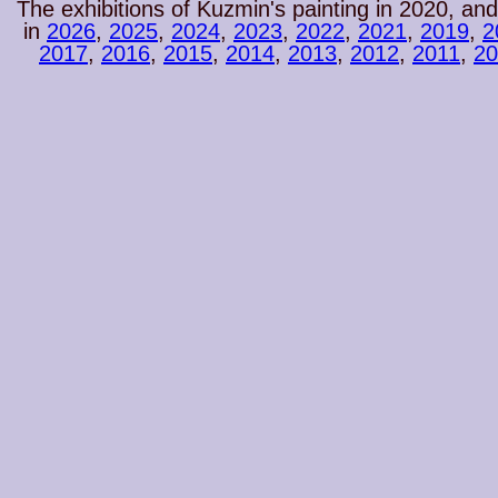
The exhibitions of Kuzmin's painting in 2020, and
in
2026
,
2025
,
2024
,
2023
,
2022
,
2021
,
2019
,
2
2017
,
2016
,
2015
,
2014
,
2013
,
2012
,
2011
,
20