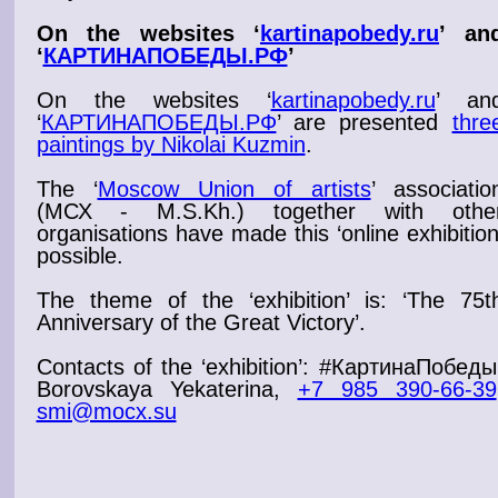
On the websites ‘
kartinapobedy.ru
’ an
‘
КАРТИНАПОБЕДЫ.РФ
’
On the websites ‘
kartinapobedy.ru
’ an
‘
КАРТИНАПОБЕДЫ.РФ
’
are presented
thre
paintings by Nikolai Kuzmin
.
The ‘
Moscow Union of artists
’ associatio
(МСХ - M.S.Kh.) together with othe
organisations have made this ‘
online exhibitio
possible.
The theme of the ‘
exhibition
’ is: ‘
The 75t
Anniversary of the Great Victory
’.
Contacts of the ‘
exhibition
’: #КартинаПобеды
Borovskaya Yekaterina,
+7 985 390-66-39
smi@mocx.su