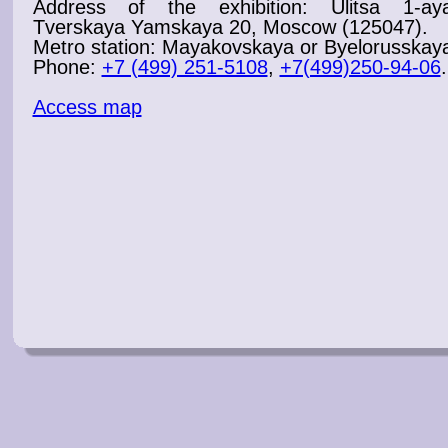
Address of the
exhibition
: Ulitsa 1-ay
Tverskaya Yamskaya 20, Moscow (125047).
Metro station: Mayakovskaya or Byelorusskay
Phone:
+7 (499) 251-5108
,
+7(499)250-94-06
.
Access map