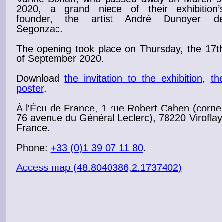
2020, a grand niece of their exhibition’
founder, the artist
André Dunoyer d
Segonzac
.
The
opening
took place on Thursday, the 17t
of September 2020
.
Download
the invitation to the exhibition
,
th
poster
.
À l'Écu de France, 1 rue Robert Cahen (corne
76 avenue du Général Leclerc), 78220 Viroflay
France.
Phone:
+33 (0)1 39 07 11 80
.
Access map (48.8040386,2.1737402)