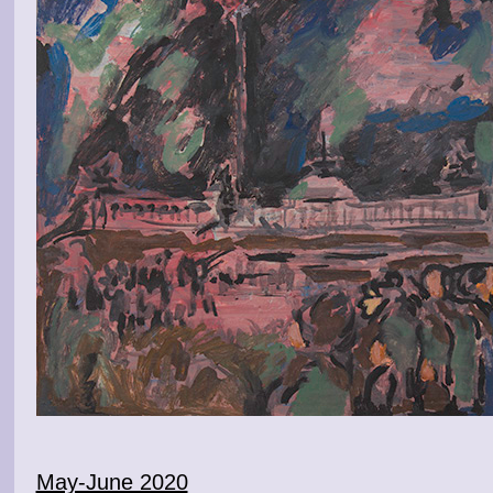
May-June 2020